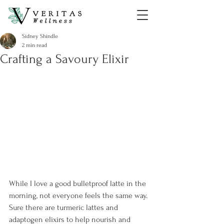
Sidney Shindle
2 min read
Crafting a Savoury Elixir
While I love a good bulletproof latte in the 
morning, not everyone feels the same way. 
Sure there are turmeric lattes and 
adaptogen elixirs to help nourish and 