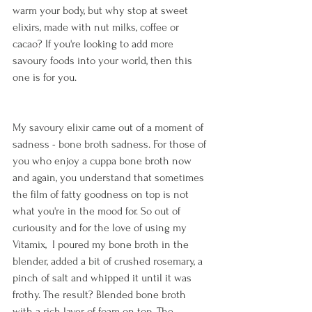
warm your body, but why stop at sweet 
elixirs, made with nut milks, coffee or 
cacao? If you're looking to add more 
savoury foods into your world, then this 
one is for you. 
My savoury elixir came out of a moment of 
sadness - bone broth sadness. For those of 
you who enjoy a cuppa bone broth now 
and again, you understand that sometimes 
the film of fatty goodness on top is not 
what you're in the mood for. So out of 
curiousity and for the love of using my 
Vitamix,  I poured my bone broth in the 
blender, added a bit of crushed rosemary, a 
pinch of salt and whipped it until it was 
frothy. The result? Blended bone broth 
with a rich layer of foam on top. The 