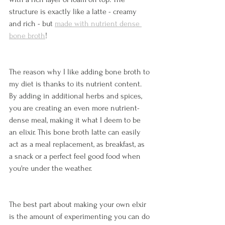
structure is exactly like a latte - creamy 
and rich - but 
made with nutrient dense 
bone broth
! 
The reason why I like adding bone broth to 
my diet is thanks to its nutrient content. 
By adding in additional herbs and spices, 
you are creating an even more nutrient-
dense meal, making it what I deem to be 
an elixir. This bone broth latte can easily 
act as a meal replacement, as breakfast, as 
a snack or a perfect feel good food when 
you're under the weather. 
The best part about making your own elxir 
is the amount of experimenting you can do 