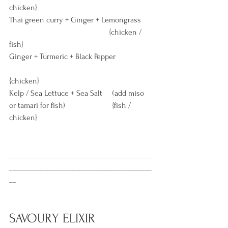
chicken} 
Thai green curry + Ginger + Lemongrass      
                                                 {chicken / 
fish} 
Ginger + Turmeric + Black Pepper                  
{chicken} 
Kelp / Sea Lettuce + Sea Salt     (add miso 
or tamari for fish)                       {fish / 
chicken} 
________________________________________
________________________________________
__
SAVOURY ELIXIR