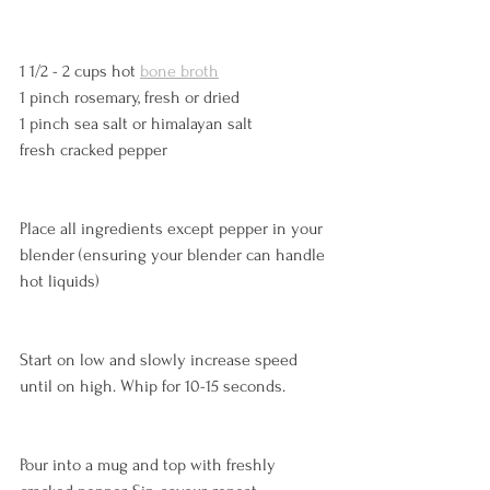
1 1/2 - 2 cups hot 
bone broth
1 pinch rosemary, fresh or dried
1 pinch sea salt or himalayan salt
fresh cracked pepper
Place all ingredients except pepper in your 
blender (ensuring your blender can handle 
hot liquids)
Start on low and slowly increase speed 
until on high. Whip for 10-15 seconds. 
Pour into a mug and top with freshly 