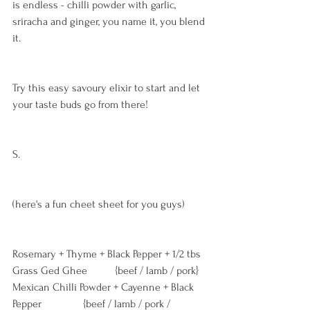
is endless - chilli powder with garlic, 
sriracha and ginger, you name it, you blend 
it. 
Try this easy savoury elixir to start and let 
your taste buds go from there!
S. 
(here's a fun cheet sheet for you guys)
Rosemary + Thyme + Black Pepper + 1/2 tbs 
Grass Ged Ghee          {beef / lamb / pork} 
Mexican Chilli Powder + Cayenne + Black 
Pepper               {beef / lamb / pork / 