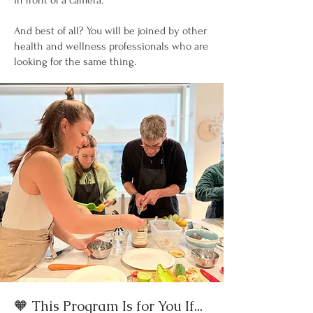
in front of a camera.
And best of all? You will be joined by other
health and wellness professionals who are
looking for the same thing.
🧡 This Program Is for You If...