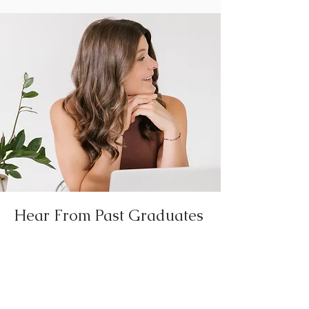
Hear From Past Graduates