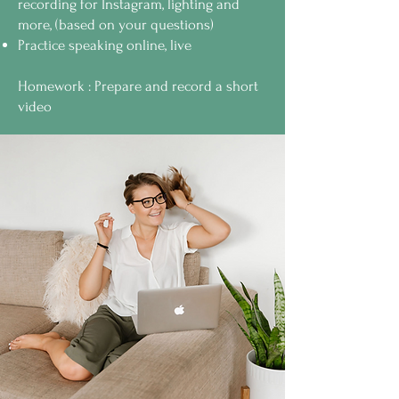
recording for Instagram, lighting and
more, (based on your questions)
Practice speaking online, live
Homework : Prepare and record a short
video