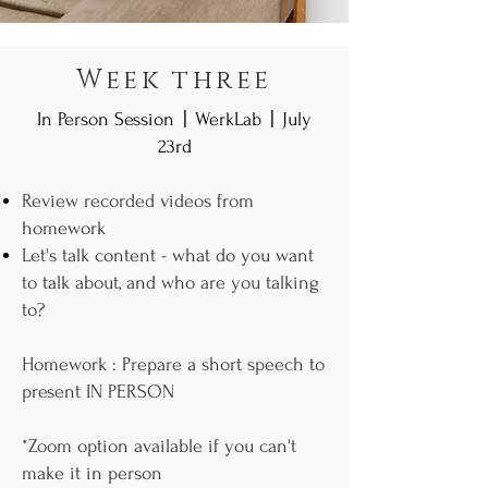
Week three
|
|
In Person Session
WerkLab
July
23rd
Review recorded videos from
homework
Let's talk content - what do you want
to talk about, and who are you talking
to?
Homework : Prepare a short speech to
present IN PERSON
*Zoom option available if you can't
make it in person