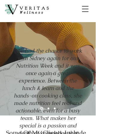
"We had the chance to work
with Sidney again for our
Nutrition Week and it was
once again a great
experience. Between the
lunch & learn and the
hands-on cooking class, she
made nutrition feel real and
actionable, even for a busy
team. What makes her
special is a passion and
Some Of My Clients Include...
depth of knowledge that