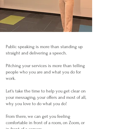
Public speaking is more than standing up
straight and delivering a speech.
Pitching your services is more than telling
people who you are and what you do for
work.
Let's take the time to help you get clear on
your messaging, your offers and most of all,
why you love to do what you do!
From there, we can get you feeling
comfortable in front of a room, on Zoom, or