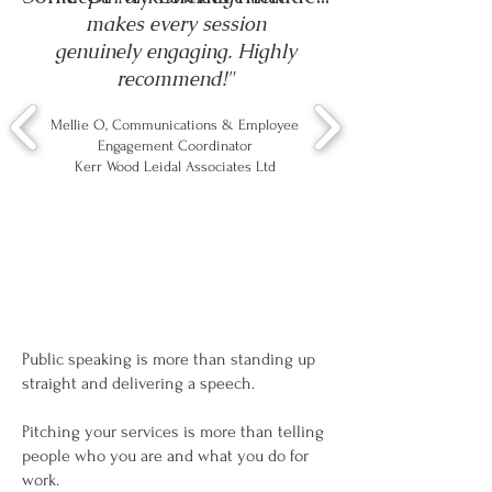
makes every session
genuinely engaging. Highly
recommend!"
Mellie O, Communications & Employee
Engagement Coordinator
Kerr Wood Leidal Associates Ltd
Public speaking is more than standing up
straight and delivering a speech.
Pitching your services is more than telling
people who you are and what you do for
work.