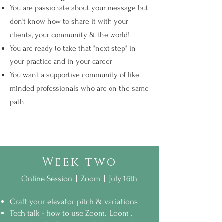
You are passionate about your message but
don't know how to ​share it with your
clients, your community & the world!
​You are ready to take that "next step" in
your practice and in your career
You want a supportive community of like
minded professionals who are on the same
path
Week two
|
|
Online Session
Zoom
July 16th
Craft your elevator pitch & variations
Tech talk - how to use Zoom, Loom ,