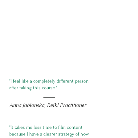
"I feel like a completely different person
after taking this course."
Anna Jablonska, Reiki Practitioner
"It takes me less time to film content
because I have a clearer strategy of how