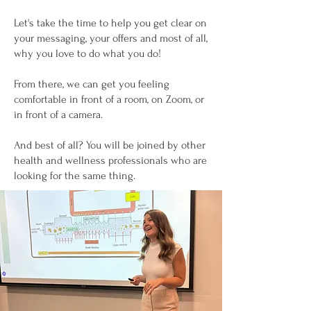
Let's take the time to help you get clear on
your messaging, your offers and most of all,
why you love to do what you do!
From there, we can get you feeling
comfortable in front of a room, on Zoom, or
in front of a camera.
And best of all? You will be joined by other
health and wellness professionals who are
looking for the same thing.