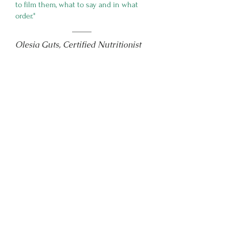
to film them, what to say and in what
order."
Olesia Guts, Certified Nutritionist