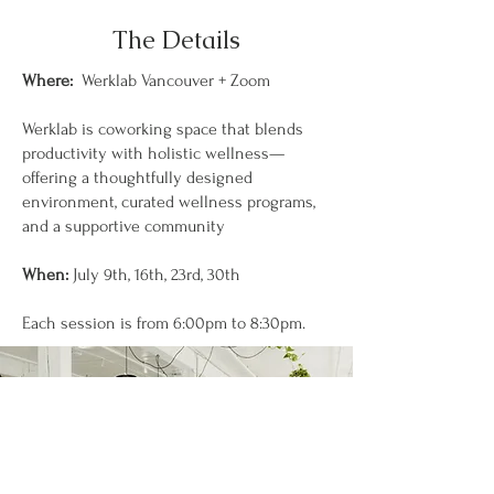
The Details
Where:
Werklab Vancouver + Zoom
Werklab is coworking space that blends
productivity with holistic wellness—
offering a thoughtfully designed
environment, curated wellness programs,
and a supportive community
When:
July 9th, 16th, 23rd, 30th
Each session is from 6:00pm to 8:30pm.